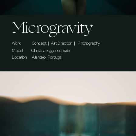
Microgravity
Work             Concept  |  Art Direction  |   Photography   
Model    
Christina Eggenschwiler
Location      Alentejo, Portugal