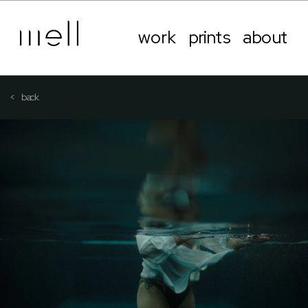
work
prints
about
<   back