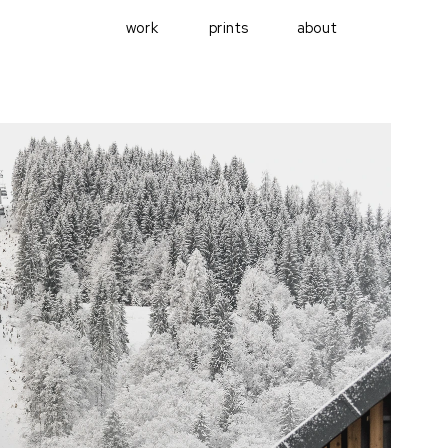
work
prints
about