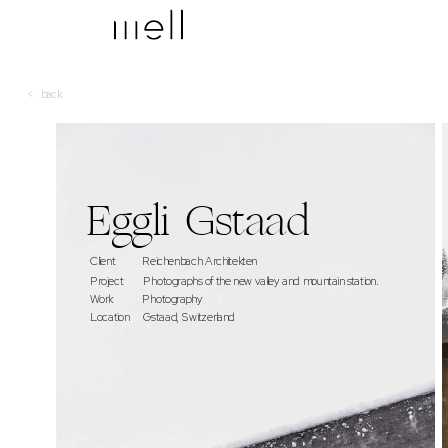
<   back
Eggli  Gstaad
Client            
Reichenbach Architekten
Project     
 Photographs of the new valley and  mountain station.
Work             Photography   
Location      Gstaad, Switzerland