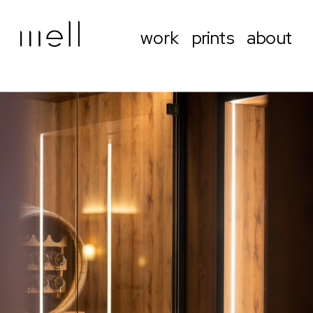
work
prints
about