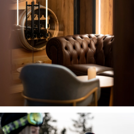
Villars Alpine 
Resort